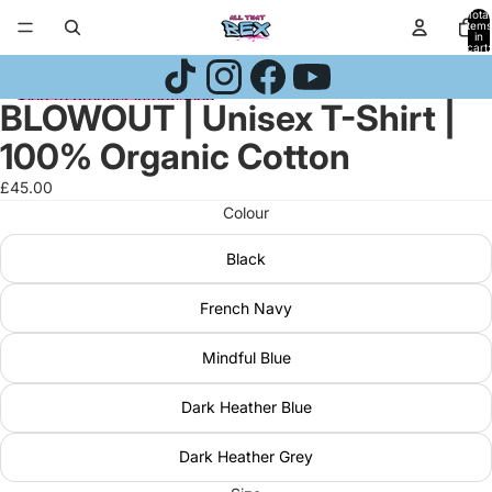
Skip to content
Total
items
in
cart:
0
Skip to product information
BLOWOUT | Unisex T-Shirt |
Open
Open
Open
image
image
image
100% Organic Cotton
in
in
in
full
full
full
£45.00
screen
screen
screen
Colour
Black
French Navy
Mindful Blue
Dark Heather Blue
Dark Heather Grey