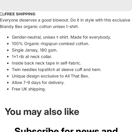
FREE SHIPPING
Everyone deserves a good blowout. Do it in style with this exclusive
Brandy Bex organic cotton unisex t-shirt.
Gender-neutral, unisex t-shirt. Made for everybody.
100% Organic ringspun combed cotton.
Single Jersey, 180 gsm.
1x1 rib at neck collar.
Inside back neck tape in self-fabric.
Twin needles topstitch at sleeve cuff and hem.
Unique design exclusive to All That Bex.
Allow 7-9 days for delivery.
Free UK shipping.
You may also like
Subscribe for news and