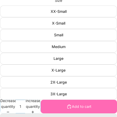
Size
XX-Small
X-Small
Small
Medium
Large
X-Large
2X-Large
3X-Large
Decrease
Increase
quantity
quantity
Add to cart