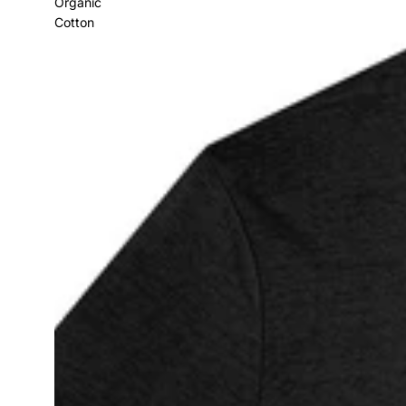
Organic
Cotton