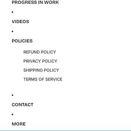
PROGRESS IN WORK
VIDEOS
POLICIES
REFUND POLICY
PRIVACY POLICY
SHIPPING POLICY
TERMS OF SERVICE
CONTACT
MORE