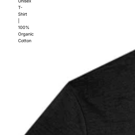
Unisex
T-
Shirt
|
100%
Organic
Cotton