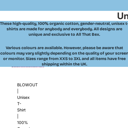
Un
These high-quality, 100% organic cotton, gender-neutral, unisex t
shirts are made for anybody and everybody. All designs are
unique and exclusive to All That Bex.
Various colours are available. However, please be aware that
colours may vary slightly depending on the quality of your scree
or monitor. Sizes range from XXS to 3XL and all items have free
shipping within the UK.
Skip to results list
BLOWOUT
|
Unisex
T-
Shirt
|
100%