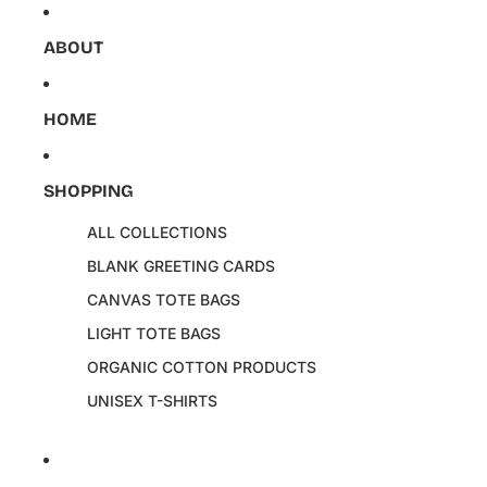
Skip to content
ABOUT
HOME
SHOPPING
ALL COLLECTIONS
BLANK GREETING CARDS
CANVAS TOTE BAGS
LIGHT TOTE BAGS
ORGANIC COTTON PRODUCTS
UNISEX T-SHIRTS