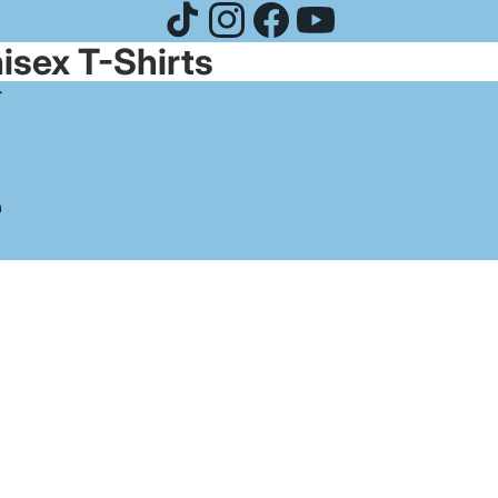
isex T-Shirts
-
n