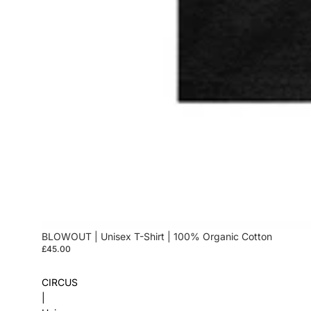
BLOWOUT | Unisex T-Shirt | 100% Organic Cotton
£45.00
CIRCUS
|