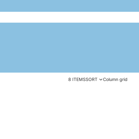
8 ITEMS
SORT
Column grid