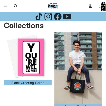
Skip to content
Total
items
in
cart:
0
Collections
Blank Greeting Cards
Canvas Tote Bags
Blank Greeting Cards