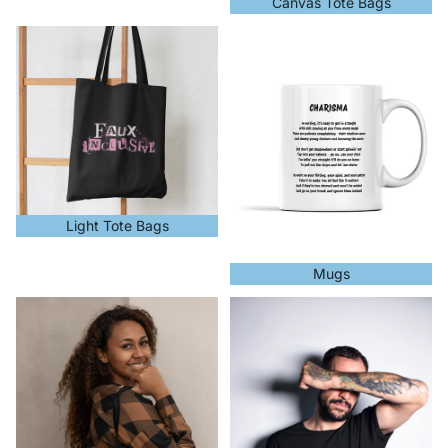
Canvas Tote Bags
Light Tote Bags
Mugs
Light Tote Bags
Mugs
NHS
Organic Cotton Products