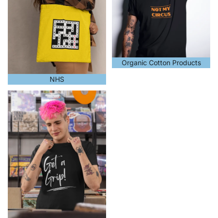
Organic Cotton Products
NHS
Unisex T-Shirts