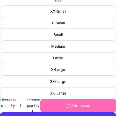
Size
XX-Small
X-Small
Small
Medium
Large
X-Large
2X-Large
3X-Large
Decrease
Increase
quantity
quantity
Add to cart