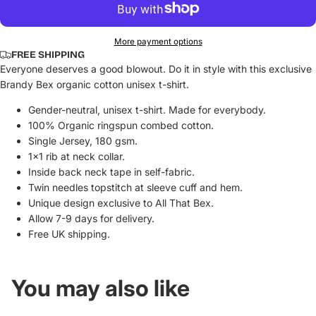
More payment options
FREE SHIPPING
Everyone deserves a good blowout. Do it in style with this exclusive
Brandy Bex organic cotton unisex t-shirt.
Gender-neutral, unisex t-shirt. Made for everybody.
100% Organic ringspun combed cotton.
Single Jersey, 180 gsm.
1x1 rib at neck collar.
Inside back neck tape in self-fabric.
Twin needles topstitch at sleeve cuff and hem.
Unique design exclusive to All That Bex.
Allow 7-9 days for delivery.
Free UK shipping.
You may also like