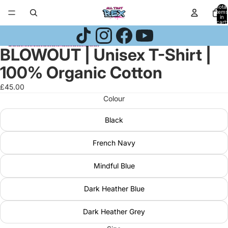
Skip to content
Total
items
in
cart:
0
Skip to product information
BLOWOUT | Unisex T-Shirt |
Open
Open
Open
image
image
image
100% Organic Cotton
in
in
in
full
full
full
£45.00
screen
screen
screen
Colour
Black
French Navy
Mindful Blue
Dark Heather Blue
Dark Heather Grey