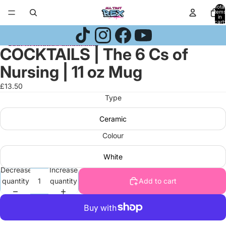
Skip to content
Total
items
in
cart:
0
Skip to product information
COCKTAILS | The 6 Cs of
Open
Open
Open
image
image
image
Nursing | 11 oz Mug
in
in
in
full
full
full
£13.50
screen
screen
screen
Type
Ceramic
Colour
White
Decrease
Increase
quantity
quantity
Add to cart