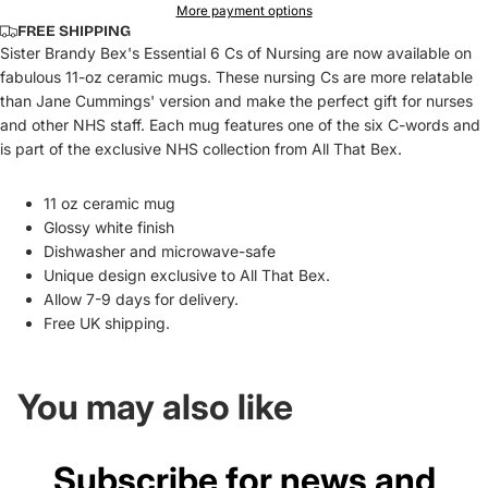
More payment options
FREE SHIPPING
Sister Brandy Bex's Essential 6 Cs of Nursing are now available on
fabulous 11-oz ceramic mugs. These nursing Cs are more relatable
than Jane Cummings' version and make the perfect gift for nurses
and other NHS staff. Each mug features one of the six C-words and
is part of the exclusive NHS collection from All That Bex.
11 oz ceramic mug
Glossy white finish
Dishwasher and microwave-safe
Unique design exclusive to All That Bex.
Allow 7-9 days for delivery.
Free UK shipping.
You may also like
Subscribe for news and